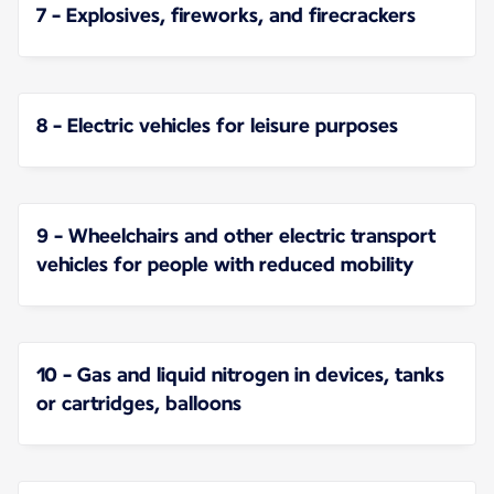
7 - Explosives, fireworks, and firecrackers
8 - Electric vehicles for leisure purposes
9 - Wheelchairs and other electric transport
vehicles for people with reduced mobility
10 - Gas and liquid nitrogen in devices, tanks
or cartridges, balloons