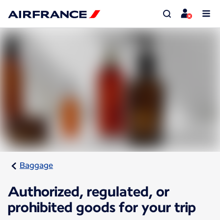
Baggage
Authorized, regulated, or
prohibited goods for your trip