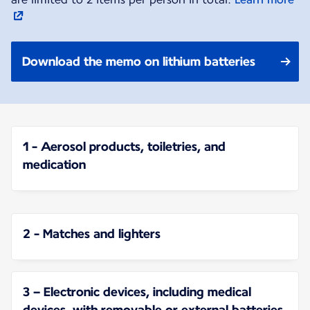
Download the memo on lithium batteries
1 - Aerosol products, toiletries, and
medication
2 - Matches and lighters
3 – Electronic devices, including medical
devices, with removable or external batteries