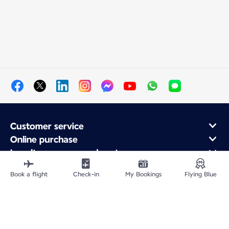
Customer service
Online purchase
Loyalty program and partners
About Air France
Book a flight
Check-in
My Bookings
Flying Blue
Air France app
Site Map
Legal information
Privacy policy