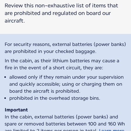
Review this non-exhaustive list of items that
are prohibited and regulated on board our
aircraft.
For security reasons, external batteries (power banks)
are prohibited in your checked baggage.
In the cabin, as their lithium batteries may cause a
fire in the event of a short circuit, they are:
allowed only if they remain under your supervision
and quickly accessible; using or charging them on
board the aircraft is prohibited.
prohibited in the overhead storage bins.
Important
In the cabin, external batteries (power banks) and
spare or removed batteries between 100 and 160 Wh
are limited to 2 items per person in total.
Learn more