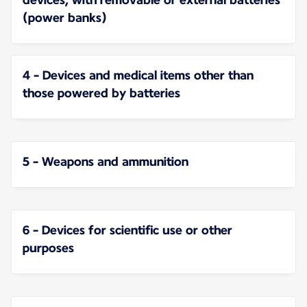
(power banks)
4 - Devices and medical items other than
those powered by batteries
5 - Weapons and ammunition
6 - Devices for scientific use or other
purposes