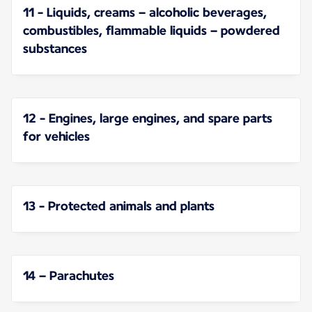
11 - Liquids, creams – alcoholic beverages,
combustibles, flammable liquids – powdered
substances
12 - Engines, large engines, and spare parts
for vehicles
13 - Protected animals and plants
14 – Parachutes