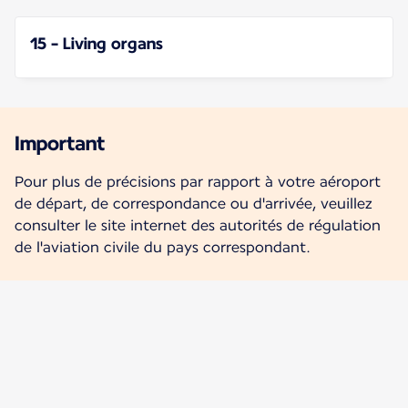
15 - Living organs
Important
Pour plus de précisions par rapport à votre aéroport
de départ, de correspondance ou d'arrivée, veuillez
consulter le site internet des autorités de régulation
de l'aviation civile du pays correspondant.