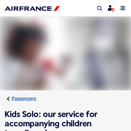
Passengers
Kids Solo: our service for
accompanying children