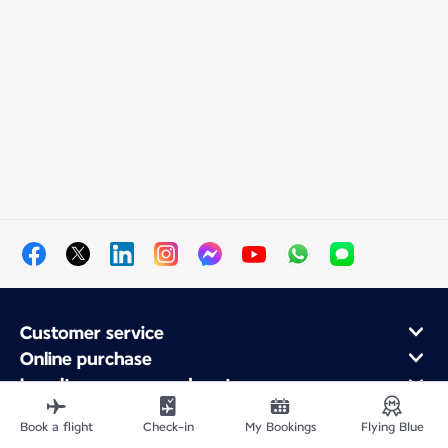
Customer service
Online purchase
Loyalty program and partners
About Air France
Book a flight
Check-in
My Bookings
Flying Blue
Air France app