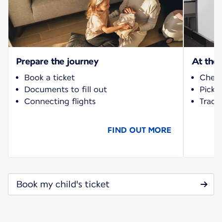
Prepare the journey
At the 
Book a ticket
Check
Documents to fill out
Pick-
Connecting flights
Track 
FIND OUT MORE
Book my child's ticket