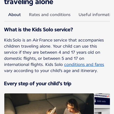
traveling alone
About
Rates and conditions
Useful informatio
What is the Kids Solo service?
Kids Solo is an Air France service that accompanies
children traveling alone. Your child can use this
service if they are between 4 and 17 years old on
domestic flights, or between 5 and 17 on
international flights. Kids Solo
conditions and fares
vary according to your child's age and itinerary.
Every step of your child's trip