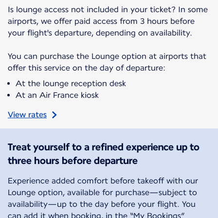
Is lounge access not included in your ticket? In some
airports, we offer paid access from 3 hours before
your flight's departure, depending on availability.
You can purchase the Lounge option at airports that
offer this service on the day of departure:
At the lounge reception desk
At an Air France kiosk
View rates
Treat yourself to a refined experience up to
three hours before departure
Experience added comfort before takeoff with our
Lounge option, available for purchase—subject to
availability—up to the day before your flight. You
can add it when booking, in the “My Bookings”