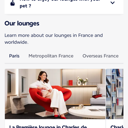
pet ?
Our lounges
Learn more about our lounges in France and
worldwide.
Paris
Metropolitan France
Overseas France
La Première lounge in Charles de
Charles