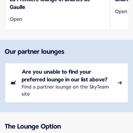
Gaulle
Open
Open
Our partner lounges
Are you unable to find your
preferred lounge in our list above?
Find a partner lounge on the SkyTeam
site
The Lounge Option