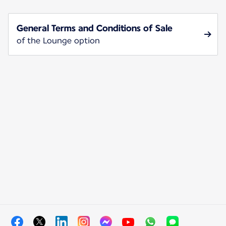
General Terms and Conditions of Sale
of the Lounge option