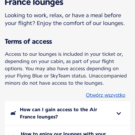
France lounges
Looking to work, relax, or have a meal before
your flight? Enjoy the comfort of our lounges.
Terms of access
Access to our lounges is included in your ticket or,
depending on your cabin, as part of your flight
options. You may also have access depending on
your Flying Blue or SkyTeam status. Unaccompanied
minors do not have access to the lounges.
Otwórz wszystko
How can I gain access to the Air
France lounges?
How to enjoy our lounges with your