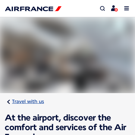
Travel with us
At the airport, discover the
comfort and services of the Air