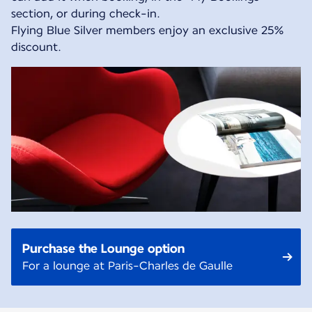
section, or during check-in.
Flying Blue Silver members enjoy an exclusive 25%
discount.
Purchase the Lounge option
For a lounge at Paris-Charles de Gaulle