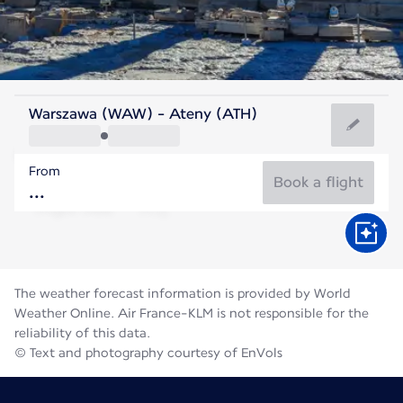
Greece
Warszawa (WAW) - Ateny (ATH)
Athens
From
27°C
Greece
Book a flight
Flight time
Aug
The weather forecast information is provided by World
Weather Online. Air France-KLM is not responsible for the
reliability of this data.
© Text and photography courtesy of EnVols