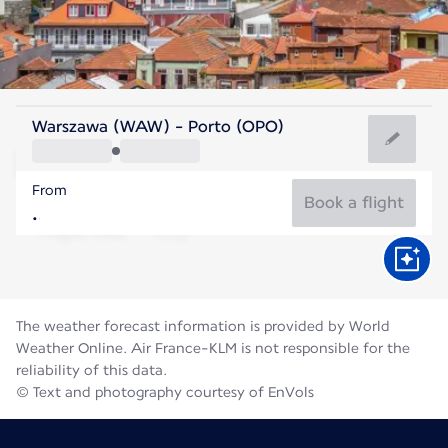
Portugal
Warszawa (WAW) - Porto (OPO)
Porto
From
21°C
Portugal
Book a flight
Flight time
Aug
The weather forecast information is provided by World
Weather Online. Air France-KLM is not responsible for the
reliability of this data.
© Text and photography courtesy of EnVols