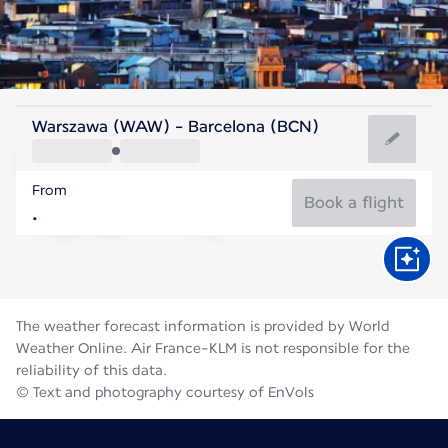
Spain
Warszawa (WAW) - Barcelona (BCN)
Barcelona
From
25°C
Spain
Book a flight
Flight time
Aug
The weather forecast information is provided by World
Weather Online. Air France-KLM is not responsible for the
reliability of this data.
© Text and photography courtesy of EnVols