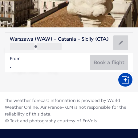
Italy
Warszawa (WAW) - Catania - Sicily (CTA)
Catania
From
28°C
Italy
Book a flight
Flight time
Aug
The weather forecast information is provided by World
Weather Online. Air France-KLM is not responsible for the
reliability of this data.
© Text and photography courtesy of EnVols