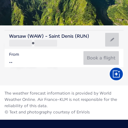
Reunion
Warsaw (WAW) - Saint Denis (RUN)
St. Denis
From
21°C
Reunion
Book a flight
Flight time
Aug
The weather forecast information is provided by World
Weather Online. Air France-KLM is not responsible for the
reliability of this data.
© Text and photography courtesy of EnVols