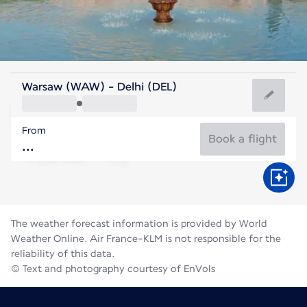
India
Warsaw (WAW) - Delhi (DEL)
Delhi
From
31°C
India
Book a flight
Flight time
Aug
The weather forecast information is provided by World
Weather Online. Air France-KLM is not responsible for the
reliability of this data.
© Text and photography courtesy of EnVols