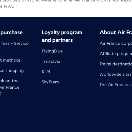
 provided by World Weather Online. Air France-KLM is not responsib
of EnVols
 purchase
Loyalty program
About Air Fr
and partners
 fees - Service
Air France corp
FlyingBlue
Affiliate progra
t methods
Transavia
Travel destinati
nce shopping
KLM
Worldwide sites
k on the
SkyTeam
The Air France 
 Air France
?