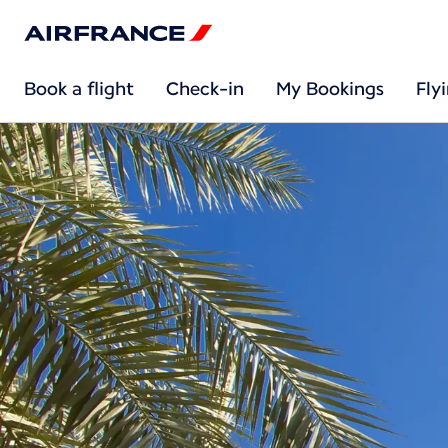
Book a flight
Check-in
My Bookings
Fly