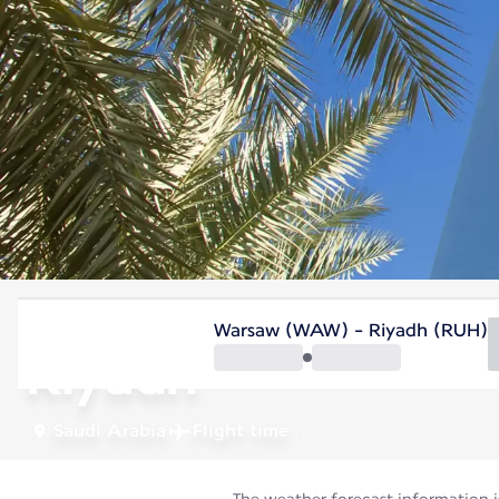
Saudi Arabia
Warsaw (WAW) - Riyadh (RUH)
Riyadh
Saudi Arabia
Flight time