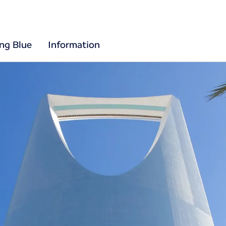
ing Blue
Information