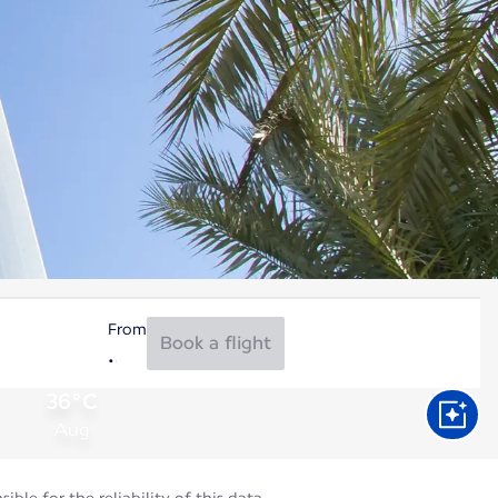
From
Book a flight
36°C
Aug