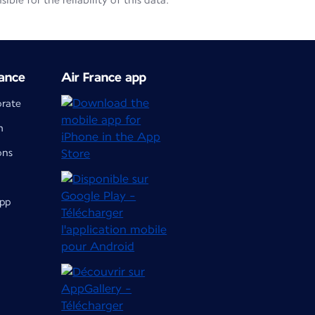
le for the reliability of this data.
ance
Air France app
orate
m
ons
app