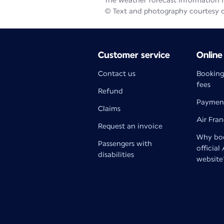
The weather forecast information is
© Text and photography courtesy 
Customer service
Online
Contact us
Booking
fees
Refund
Paymen
Claims
Air Fra
Request an invoice
Why boo
Passengers with
official
disabilities
website