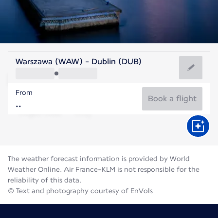
Ireland
Warszawa (WAW) - Dublin (DUB)
Dublin
From
15°C
Ireland
Book a flight
Flight time
Aug
The weather forecast information is provided by World
Weather Online. Air France-KLM is not responsible for the
reliability of this data.
© Text and photography courtesy of EnVols