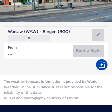
Norway
Warsaw (WAW) - Bergen (BGO)
Bergen
From
14°C
Norway
Book a flight
Flight time
Aug
The weather forecast information is provided by World
Weather Online. Air France-KLM is not responsible for the
reliability of this data.
© Text and photography courtesy of EnVols