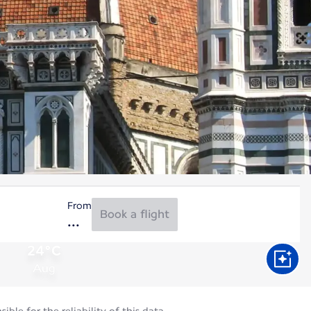
From
Book a flight
24°C
Aug