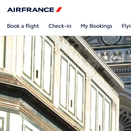
Book a flight
Check-in
My Bookings
Fly