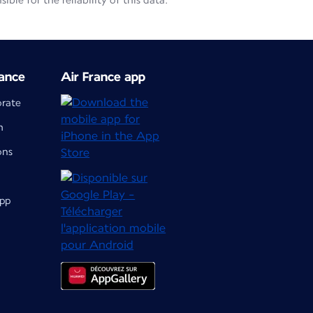
le for the reliability of this data.
ance
Air France app
orate
m
ons
app