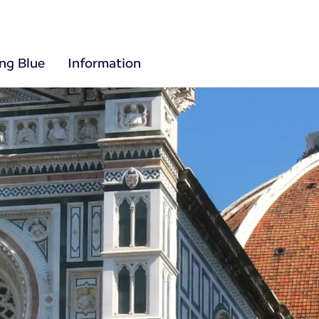
ing Blue
Information