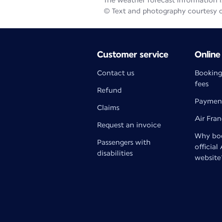
The weather forecast information is
© Text and photography courtesy 
Customer service
Online
Contact us
Booking
fees
Refund
Paymen
Claims
Air Fra
Request an invoice
Why boo
Passengers with
official
disabilities
website