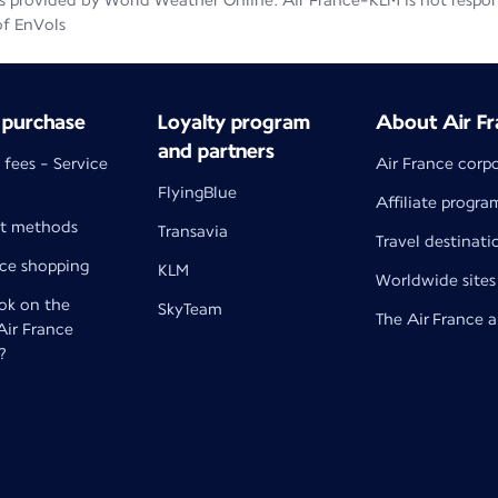
 provided by World Weather Online. Air France-KLM is not responsib
of EnVols
 purchase
Loyalty program
About Air Fr
and partners
 fees - Service
Air France corp
FlyingBlue
Affiliate progra
t methods
Transavia
Travel destinati
nce shopping
KLM
Worldwide sites
k on the
SkyTeam
The Air France 
 Air France
?