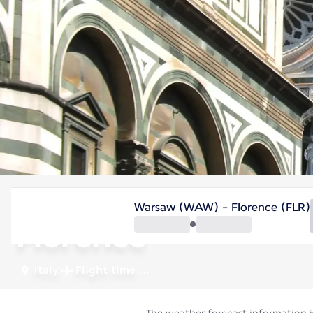
Italy
Warsaw (WAW) - Florence (FLR)
Florence
Italy
Flight time