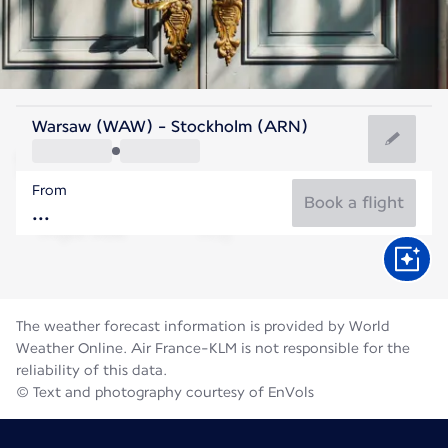
Sweden
Warsaw (WAW) - Stockholm (ARN)
Stockholm
From
17°C
Sweden
Book a flight
Flight time
Aug
The weather forecast information is provided by World
Weather Online. Air France-KLM is not responsible for the
reliability of this data.
© Text and photography courtesy of EnVols