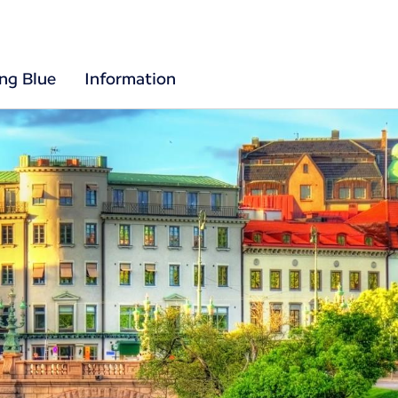
ing Blue
Information