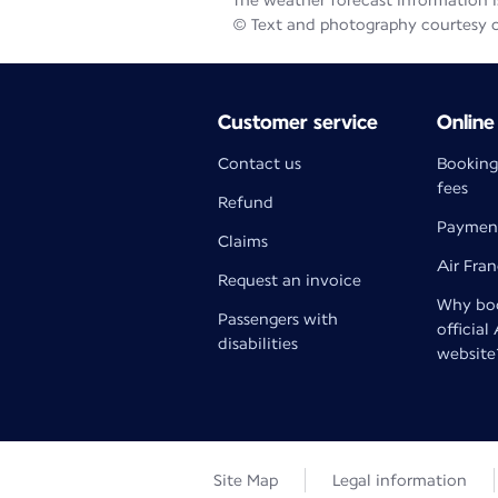
The weather forecast information is
© Text and photography courtesy 
Customer service
Online
Contact us
Booking
fees
Refund
Paymen
Claims
Air Fra
Request an invoice
Why boo
Passengers with
official
disabilities
website
Site Map
Legal information