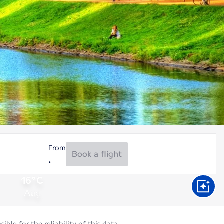
From
Book a flight
16°C
Aug