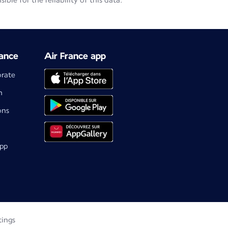
le for the reliability of this data.
ance
Air France app
orate
m
ons
app
tings