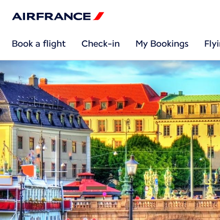
Book a flight
Check-in
My Bookings
Fly