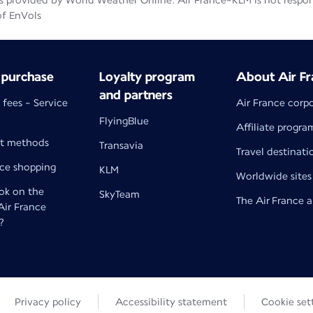
 provided by World Weather Online. Air France-KLM is not responsib
of EnVols
 purchase
Loyalty program
About Air Fr
and partners
 fees - Service
Air France corp
FlyingBlue
Affiliate progra
t methods
Transavia
Travel destinati
nce shopping
KLM
Worldwide sites
k on the
SkyTeam
The Air France 
 Air France
?
Privacy policy
Accessibility statement
Cookie set