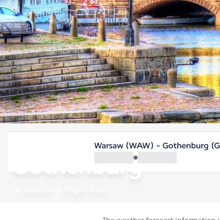
Sweden
Warsaw (WAW) - Gothenburg (
Gothenburg
Sweden
Flight time