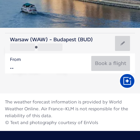
Hungary
Warsaw (WAW) - Budapest (BUD)
Budapest
From
24°C
Hungary
Book a flight
Flight time
Aug
The weather forecast information is provided by World
Weather Online. Air France-KLM is not responsible for the
reliability of this data.
© Text and photography courtesy of EnVols