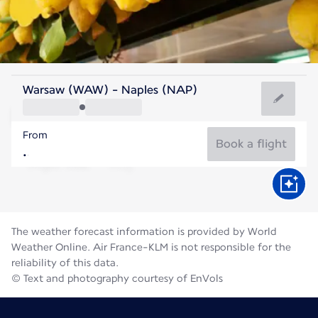
Italy
Warsaw (WAW) - Naples (NAP)
Naples
From
27°C
Italy
Book a flight
Flight time
Aug
The weather forecast information is provided by World
Weather Online. Air France-KLM is not responsible for the
reliability of this data.
© Text and photography courtesy of EnVols