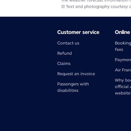
The weather forecast information is
© Text and photography courtesy 
Customer service
Online
Contact us
Booking
fees
Refund
Paymen
Claims
Air Fra
Request an invoice
Why boo
Passengers with
official
disabilities
website