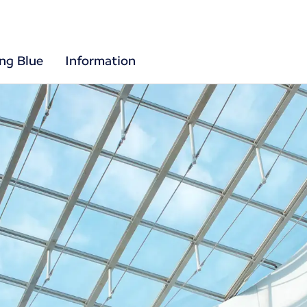
ing Blue
Information