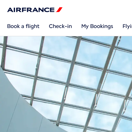
Book a flight
Check-in
My Bookings
Fly