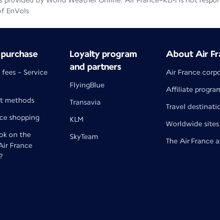
 provided by World Weather Online. Air France-KLM is not responsib
of EnVols
 purchase
Loyalty program
About Air Fr
and partners
 fees - Service
Air France corp
FlyingBlue
Affiliate progra
t methods
Transavia
Travel destinati
nce shopping
KLM
Worldwide sites
k on the
SkyTeam
The Air France 
 Air France
?