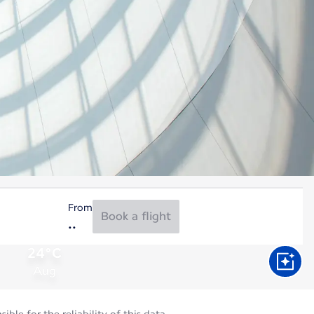
From
Book a flight
24°C
Aug