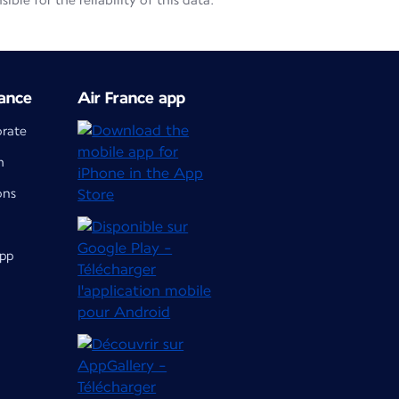
le for the reliability of this data.
ance
Air France app
orate
m
ons
app