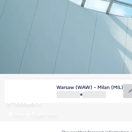
Italy
Warsaw (WAW) - Milan (MIL)
Milan
Italy
Flight time