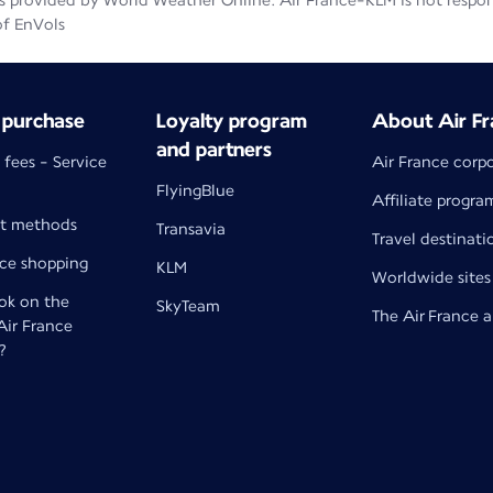
 provided by World Weather Online. Air France-KLM is not responsib
of EnVols
 purchase
Loyalty program
About Air Fr
and partners
 fees - Service
Air France corp
FlyingBlue
Affiliate progra
t methods
Transavia
Travel destinati
nce shopping
KLM
Worldwide sites
k on the
SkyTeam
The Air France 
 Air France
?