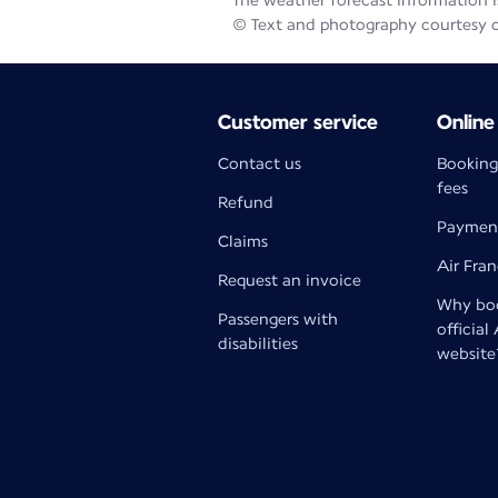
The weather forecast information is
© Text and photography courtesy 
Customer service
Online
Contact us
Booking
fees
Refund
Paymen
Claims
Air Fra
Request an invoice
Why boo
Passengers with
official
disabilities
website