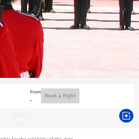
From
Book a flight
18°C
Aug