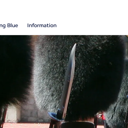
ing Blue
Information