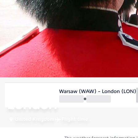
United Kingdom
Warsaw (WAW) - London (LON)
London
United Kingdom
Flight time