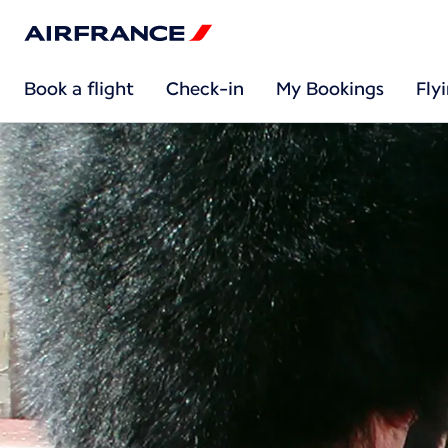
Book a flight
Check-in
My Bookings
Fly