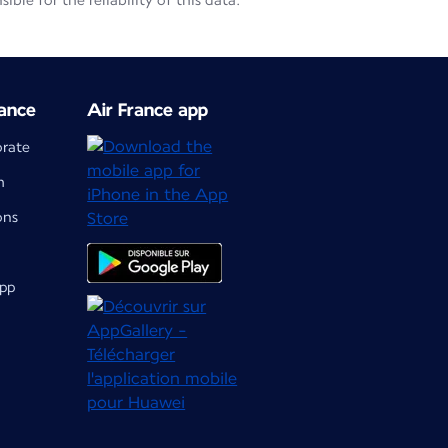
le for the reliability of this data.
ance
Air France app
orate
m
ons
app